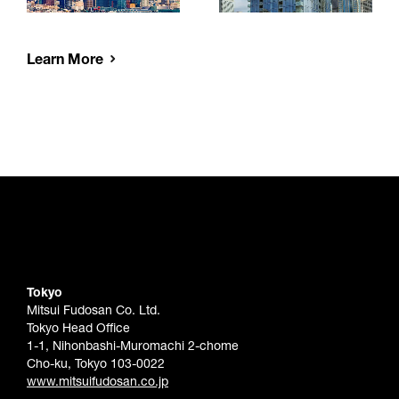
Learn More
Tokyo
Mitsui Fudosan Co. Ltd.
Tokyo Head Office
1-1, Nihonbashi-Muromachi 2-chome
Cho-ku, Tokyo 103-0022
www.mitsuifudosan.co.jp