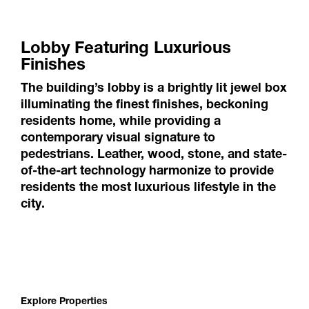
Lobby Featuring Luxurious
Finishes
The building’s lobby is a brightly lit jewel box
illuminating the finest finishes, beckoning
residents home, while providing a
contemporary visual signature to
pedestrians. Leather, wood, stone, and state-
of-the-art technology harmonize to provide
residents the most luxurious lifestyle in the
city.
Explore Properties