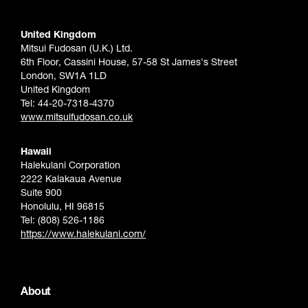
United Kingdom
Mitsui Fudosan (U.K.) Ltd.
6th Floor, Cassini House, 57-58 St James's Street
London, SW1A 1LD
United Kingdom
Tel: 44-20-7318-4370
www.mitsuifudosan.co.uk
Hawaii
Halekulani Corporation
2222 Kalakaua Avenue
Suite 900
Honolulu, HI 96815
Tel: (808) 526-1186
https://www.halekulani.com/
About