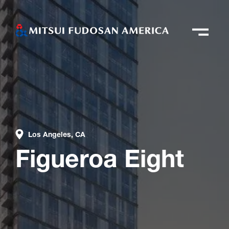
Los Angeles, CA
Figueroa Eight