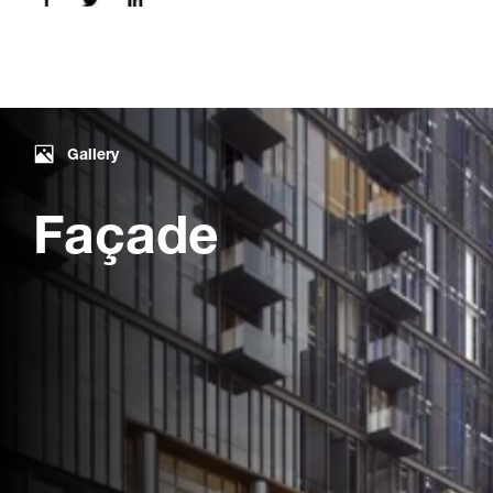
Gallery
Façade