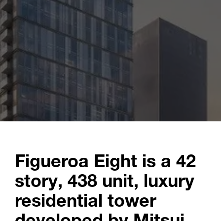
Figueroa Eight is a 42
story, 438 unit, luxury
residential tower
developed by Mitsui