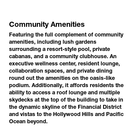
Community Amenities
Featuring the full complement of community
amenities, including lush gardens
surrounding a resort-style pool, private
cabanas, and a community clubhouse. An
executive wellness center, resident lounge,
collaboration spaces, and private dining
round out the amenities on the oasis-like
podium. Additionally, it affords residents the
ability to access a roof lounge and multiple
skydecks at the top of the building to take in
the dynamic skyline of the Financial District
and vistas to the Hollywood Hills and Pacific
Ocean beyond.