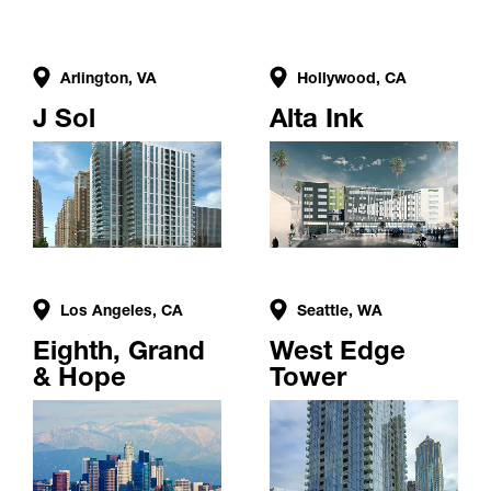
Arlington, VA
Hollywood, CA
J Sol
Alta Ink
Los Angeles, CA
Seattle, WA
Eighth, Grand
West Edge
& Hope
Tower