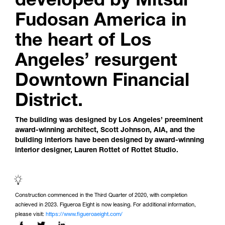
Fudosan America in
the heart of Los
Angeles’ resurgent
Downtown Financial
District.
The building was designed by Los Angeles’ preeminent
award-winning architect, Scott Johnson, AIA, and the
building interiors have been designed by award-winning
interior designer, Lauren Rottet of Rottet Studio.
Construction commenced in the Third Quarter of 2020, with completion
achieved in 2023. Figueroa Eight is now leasing. For additional information,
please visit:
https://www.figueroaeight.com/
Share this page on: