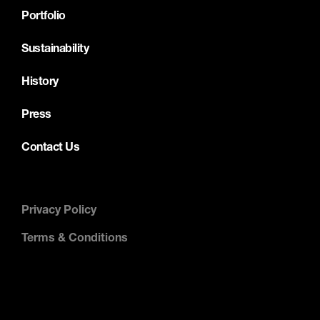
Portfolio
Sustainability
History
Press
Contact Us
Privacy Policy
Terms & Conditions