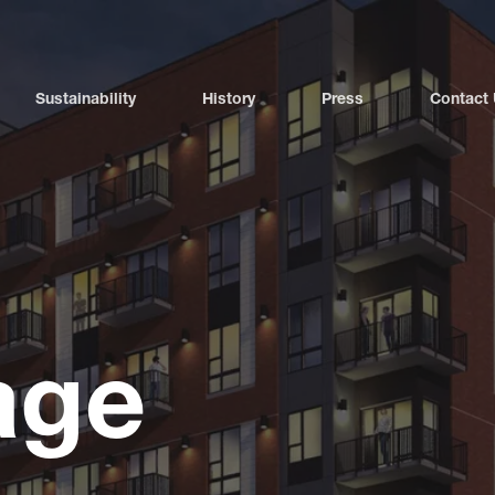
Sustainability
History
Press
Contact
age