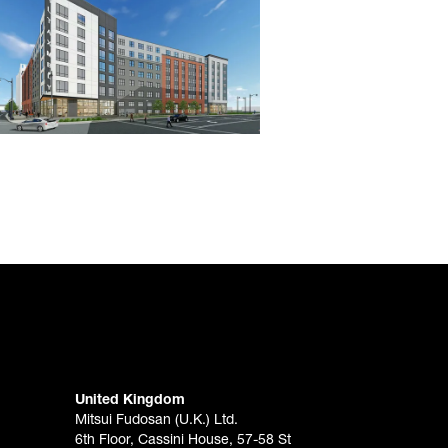
United Kingdom
Mitsui Fudosan (U.K.) Ltd.
6th Floor, Cassini House, 57-58 St