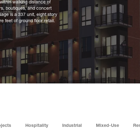
ithin walking distance of
ars, boutiques, and concert
Gage is a 337 unit, eight story
 feet of ground floor retail.
jects
Hospitality
Industrial
Mixed-Use
Res