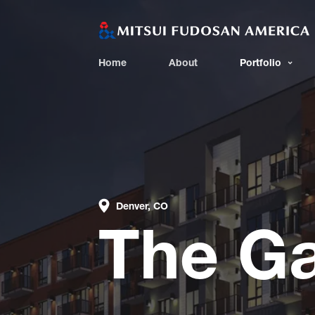
Home
About
Portfolio
Denver, CO
The G