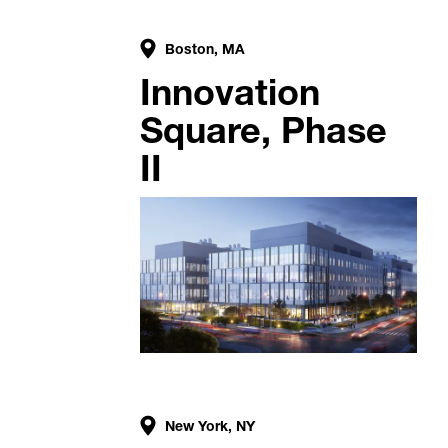
Boston, MA
Innovation
Square, Phase
II
New York, NY