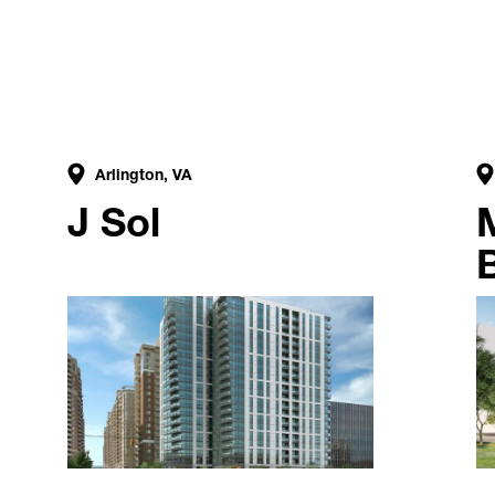
Arlington, VA
J Sol