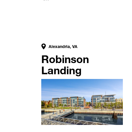
Alexandria, VA
Robinson
Landing