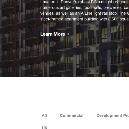
Located in Denver's robust RiNo neighborhood, w
numerous art galleries, food halls, breweries, b
venues, as well as an A Line light rail stop, The 
steel-framed apartment building with 6,500 square
Learn More
All
Commercial
Development Pro
UK