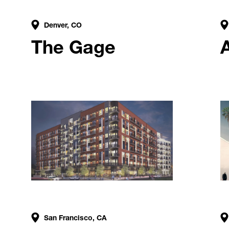
Denver, CO
The Gage
A
San Francisco, CA