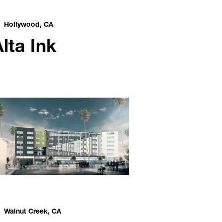
Hollywood, CA
lta Ink
Walnut Creek, CA