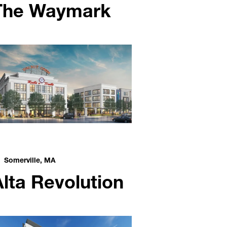
The Waymark
Somerville, MA
Alta Revolution