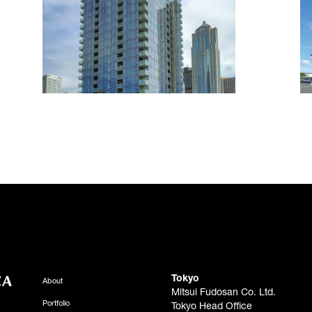
Tokyo
About
Mitsui Fudosan Co. Ltd.
Portfolio
Tokyo Head Office