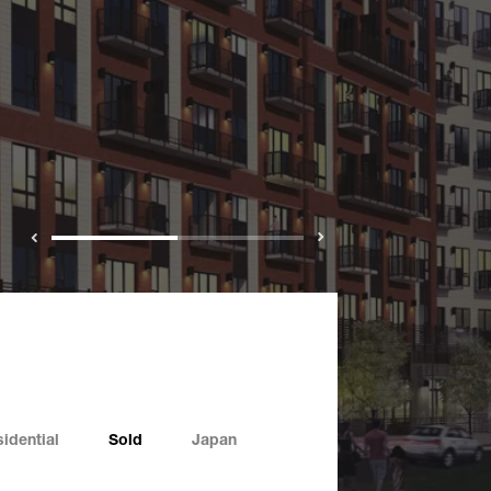
Previous
Next
idential
Sold
Japan