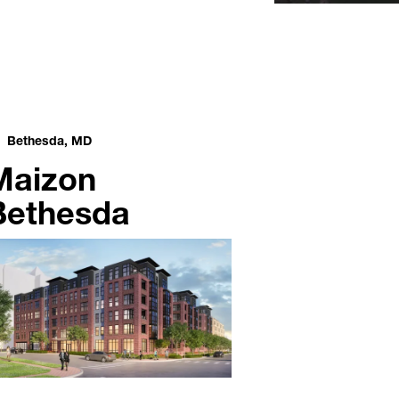
Bethesda, MD
Maizon
Bethesda