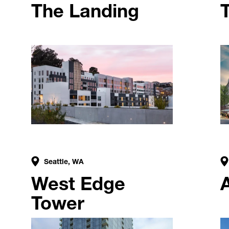
The Landing
Seattle, WA
West Edge
Tower