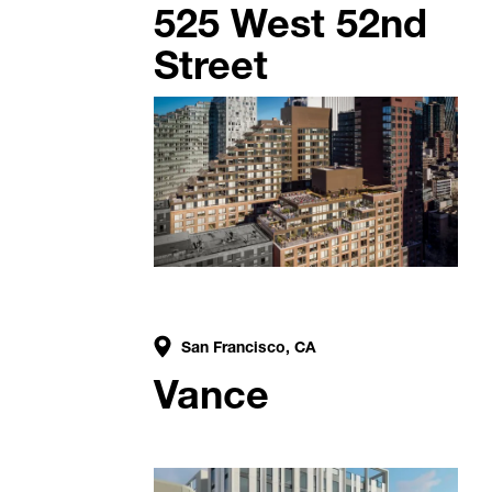
525 West 52nd
Street
San Francisco, CA
Vance