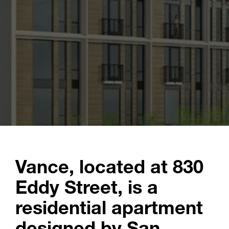
Vance, located at 830
Eddy Street, is a
residential apartment
designed by San