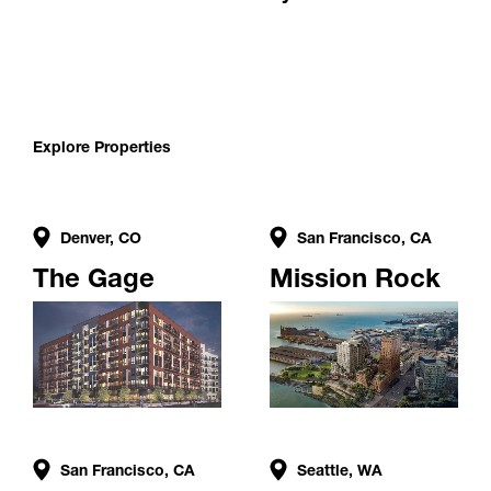
Explore Properties
Denver, CO
San Francisco, CA
The Gage
Mission Rock
San Francisco, CA
Seattle, WA