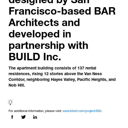
Francisco-based BAR
Architects and
developed in
partnership with
BUILD Inc.
The apartment building consists of 137 rental
residences, rising 12 stories above the Van Ness
Corridor, neighboring Hayes Valley, Pacific Heights, and
Nob Hill.
For additional information, please visit:
www.bldsf.com/project/830
.
Share this page on: