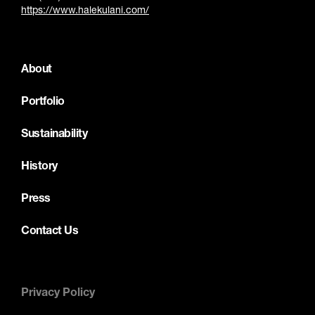
https://www.halekulani.com/
About
Portfolio
Sustainability
History
Press
Contact Us
Privacy Policy