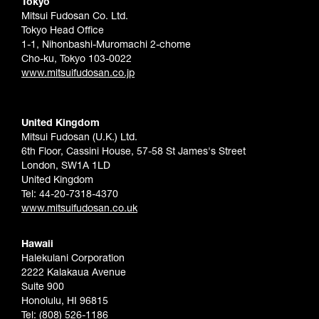
Tokyo
Mitsui Fudosan Co. Ltd.
Tokyo Head Office
1-1, Nihonbashi-Muromachi 2-chome
Cho-ku, Tokyo 103-0022
www.mitsuifudosan.co.jp
United Kingdom
Mitsui Fudosan (U.K.) Ltd.
6th Floor, Cassini House, 57-58 St James's Street
London, SW1A 1LD
United Kingdom
Tel: 44-20-7318-4370
www.mitsuifudosan.co.uk
Hawaii
Halekulani Corporation
2222 Kalakaua Avenue
Suite 900
Honolulu, HI 96815
Tel: (808) 526-1186