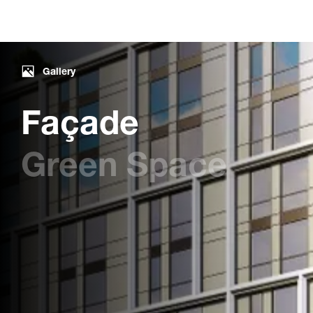
Gallery
Façade
Green Space