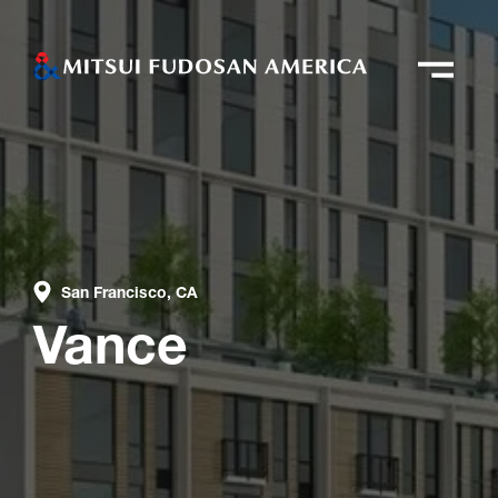
San Francisco, CA
Vance