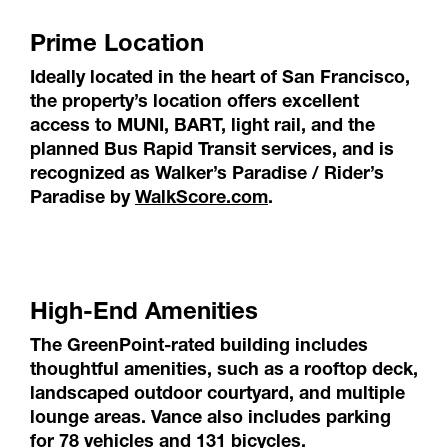
Prime Location
Ideally located in the heart of San Francisco,
the property’s location offers excellent
access to MUNI, BART, light rail, and the
planned Bus Rapid Transit services, and is
recognized as Walker’s Paradise / Rider’s
Paradise by
WalkScore.com
.
High-End Amenities
The GreenPoint-rated building includes
thoughtful amenities, such as a rooftop deck,
landscaped outdoor courtyard, and multiple
lounge areas. Vance also includes parking
for 78 vehicles and 131 bicycles.