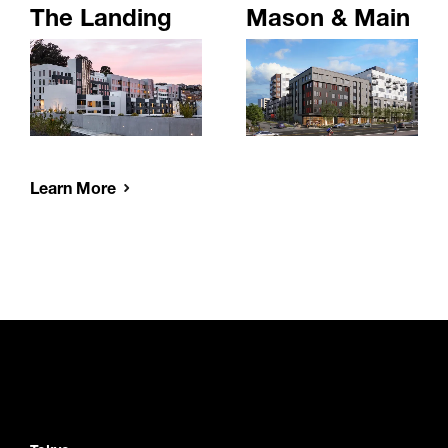
The Landing
Mason & Main
Learn More