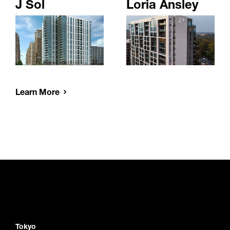
J Sol
Loria Ansley
Learn More
Tokyo