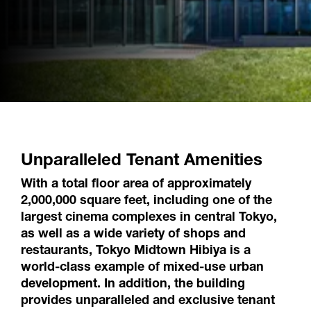
Unparalleled Tenant Amenities
With a total floor area of approximately
2,000,000 square feet, including one of the
largest cinema complexes in central Tokyo,
as well as a wide variety of shops and
restaurants, Tokyo Midtown Hibiya is a
world-class example of mixed-use urban
development. In addition, the building
provides unparalleled and exclusive tenant