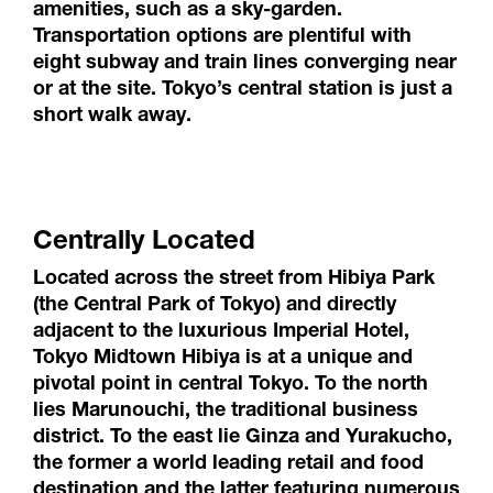
amenities, such as a sky-garden.
Transportation options are plentiful with
eight subway and train lines converging near
or at the site. Tokyo’s central station is just a
short walk away.
Centrally Located
Located across the street from Hibiya Park
(the Central Park of Tokyo) and directly
adjacent to the luxurious Imperial Hotel,
Tokyo Midtown Hibiya is at a unique and
pivotal point in central Tokyo. To the north
lies Marunouchi, the traditional business
district. To the east lie Ginza and Yurakucho,
the former a world leading retail and food
destination and the latter featuring numerous