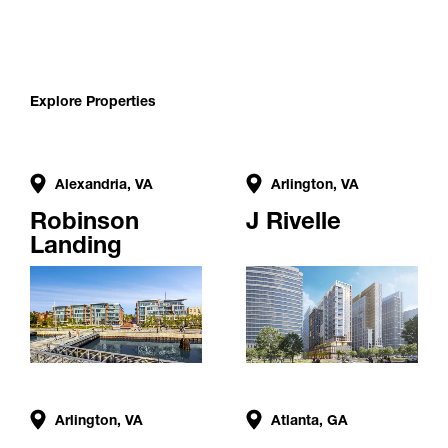
Explore Properties
Alexandria, VA
Arlington, VA
Robinson
J Rivelle
Landing
Arlington, VA
Atlanta, GA