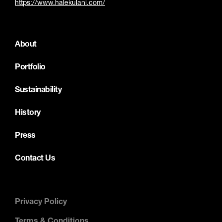
https://www.halekulani.com/
About
Portfolio
Sustainability
History
Press
Contact Us
Privacy Policy
Terms & Conditions