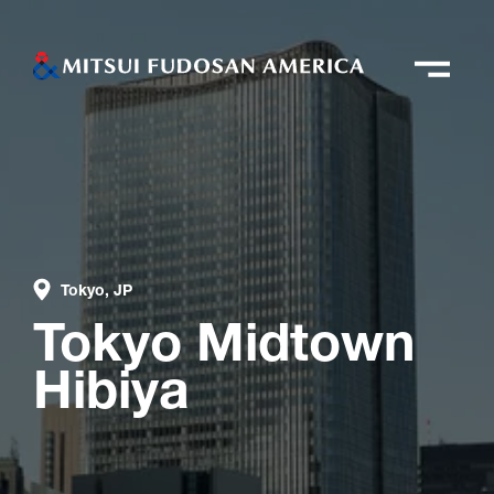
Tokyo, JP
Tokyo Midtown
Hibiya