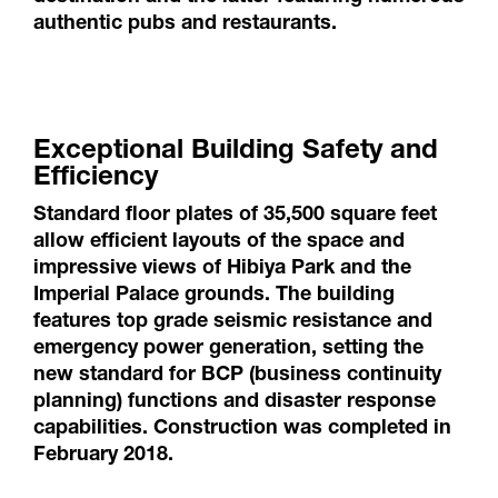
authentic pubs and restaurants.
Exceptional Building Safety and
Efficiency
Standard floor plates of 35,500 square feet
allow efficient layouts of the space and
impressive views of Hibiya Park and the
Imperial Palace grounds. The building
features top grade seismic resistance and
emergency power generation, setting the
new standard for BCP (business continuity
planning) functions and disaster response
capabilities. Construction was completed in
February 2018.