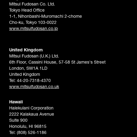
Mitsui Fudosan Co. Ltd.
Tokyo Head Office
1-1, Nihonbashi-Muromachi 2-chome
Cho-ku, Tokyo 103-0022
www.mitsuifudosan.co.jp
United Kingdom
Mitsui Fudosan (U.K.) Ltd.
6th Floor, Cassini House, 57-58 St James's Street
London, SW1A 1LD
United Kingdom
Tel: 44-20-7318-4370
www.mitsuifudosan.co.uk
Hawaii
Halekulani Corporation
2222 Kalakaua Avenue
Suite 900
Honolulu, HI 96815
Tel: (808) 526-1186