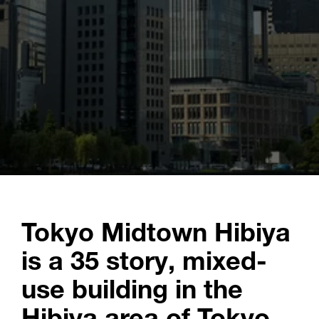
Tokyo Midtown Hibiya
is a 35 story, mixed-
use building in the
Hibiya area of Tokyo.