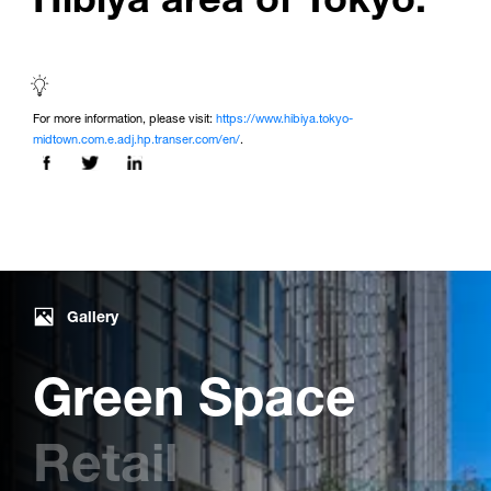
For more information, please visit:
https://www.hibiya.tokyo-
midtown.com.e.adj.hp.transer.com/en/
.
Share this page on:
Gallery
Green Space
Retail