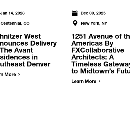
Jan 14, 2026
Dec 09, 2025
Centennial, CO
New York, NY
hnitzer West
1251 Avenue of t
nounces Delivery
Americas By
 The Avant
FXCollaborative
sidences in
Architects: A
utheast Denver
Timeless Gatewa
to Midtown’s Fut
rn More
Learn More