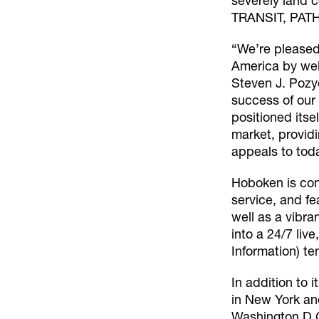
severely land c
TRANSIT, PATH,
“We’re pleased
America by welc
Steven J. Pozy
success of our
positioned its
market, providi
appeals to tod
Hoboken is con
service, and f
well as a vibra
into a 24/7 liv
Information) te
In addition to 
in New York and
Washington D.C