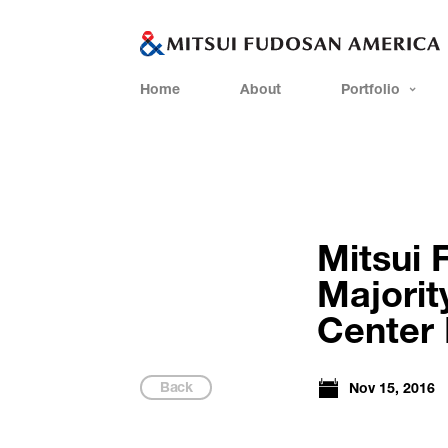
Home
About
Portfolio
Mitsui 
Majorit
Center I
Back
Nov 15, 2016