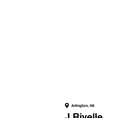
Arlington, VA
g
J Rivelle