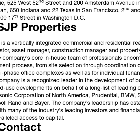
nd
e, 525 West 52
Street and 200 Amsterdam Avenue i
nd
nan, 650 Indiana and 22 Texas in San Francisco, 2
and
th
200 17
Street in Washington D.C.
SJP Properties
is a vertically integrated commercial and residential re
estor, asset manager, construction manager and proper
he company’s core in-house team of professionals enco
ment process, from site selection through coordination 
lti-phase office complexes as well as for individual tenan
ompany is a recognized leader in the development of bu
d-use developments on behalf of a long-list of leading 
sonic Corporation of North America, Prudential, BMW, S
ersoll Rand and Bayer. The company’s leadership has est
ith many of the industry’s leading investors and financial
alleled access to capital.
Contact