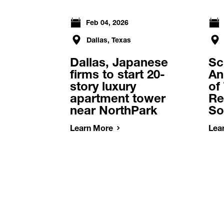
Feb 04, 2026
Dallas, Texas
Dallas, Japanese
Sc
firms to start 20-
An
story luxury
of
apartment tower
Re
near NorthPark
So
Learn More
Lea