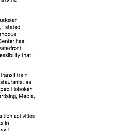
nal’s NJ
 Fudosan
,” stated
mendous
Center has
aterfront
ssibility that
ransit train
staurants, as
shaped Hoboken
rtising, Media,
ition activities
s in
waii.