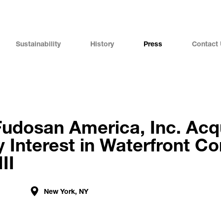
Sustainability
History
Press
Contact
Fudosan America, Inc. Acq
y Interest in Waterfront C
II
New York, NY