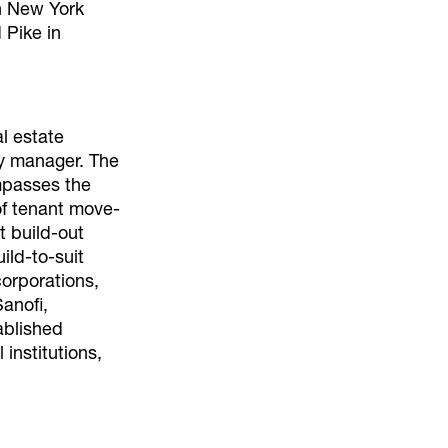
n New York
 Pike in
al estate
ty manager. The
mpasses the
of tenant move-
t build-out
ild-to-suit
corporations,
anofi,
ablished
 institutions,